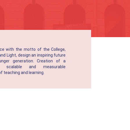
ce with the motto of the College,
d Light, design an inspiring future
unger generation. Creation of a
le, scalable and measurable
 teaching and learning.