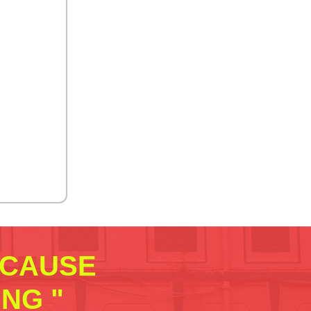
ECAUSE
NG "