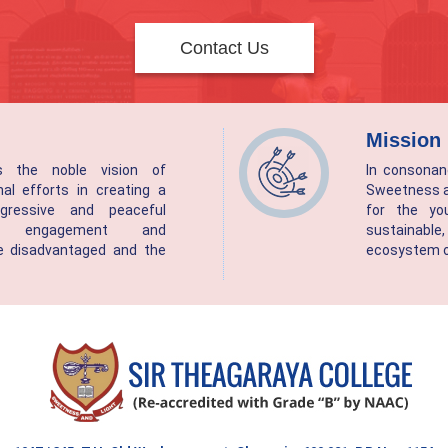
Contact Us
Mission
as the noble vision of
In consonan
nal efforts in creating a
Sweetness an
rogressive and peaceful
for the yo
gh engagement and
sustainab
 disadvantaged and the
ecosystem of