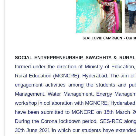
SOCIAL ENTREPRENEURSHIP, SWACHHTA & RURAL
formed under the direction of Ministry of Educatio
Rural Education (MGNCRE), Hyderabad. The aim of th
engagement activities among the students and pu
Management, Water Management, Energy Managemen
workshop in collaboration with MGNCRE, Hyderabad 
have been submitted to MGNCRE on 15th March 202
During the Corona lockdown period, SES-REC alo
30th June 2021 in which our students have extended 