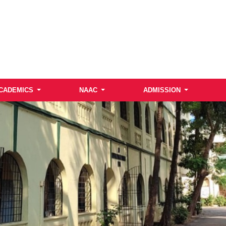
CADEMICS
NAAC
ADMISSION