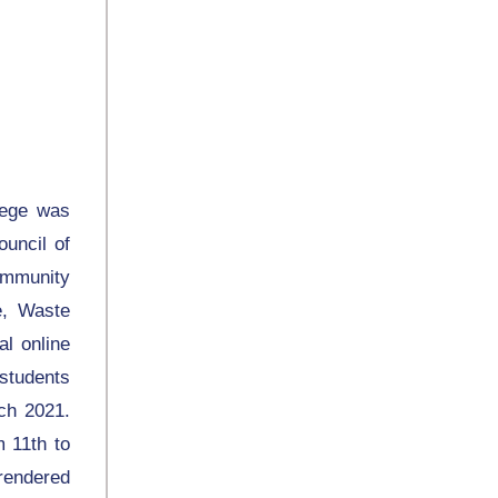
lege was
uncil of
ommunity
e, Waste
l online
students
ch 2021.
 11th to
 rendered