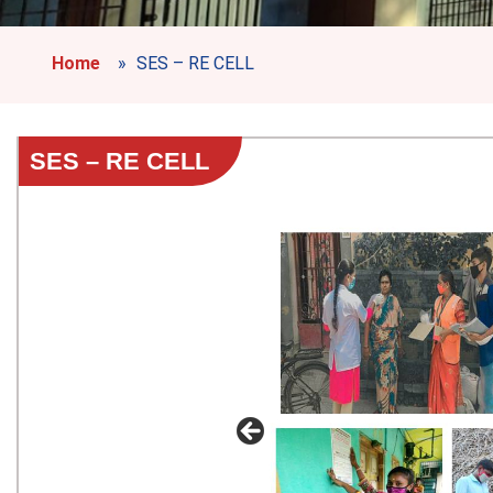
Home
»
SES – RE CELL
SES – RE CELL