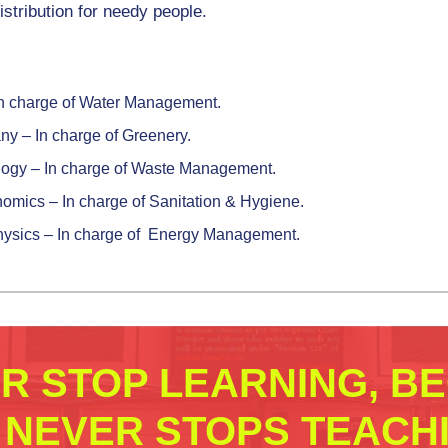
stribution for needy people.
– In charge of Water Management.
ny – In charge of Greenery.
ology – In charge of Waste Management.
onomics – In charge of Sanitation & Hygiene.
Physics – In charge of Energy Management.
ER STOP LEARNING, B
E NEVER STOPS TEACHI