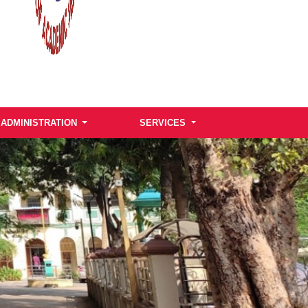
ADMINISTRATION
SERVICES