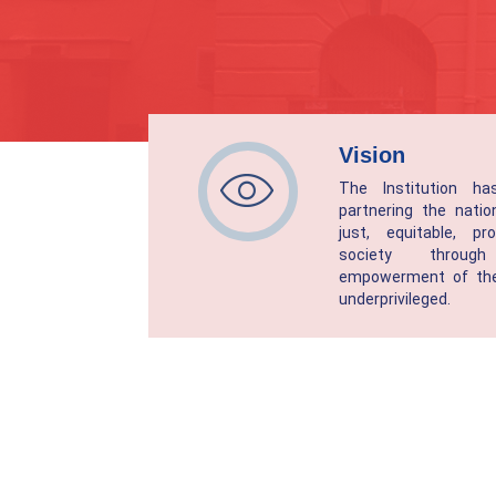
Vision
The Institution h
partnering the natio
just, equitable, p
society throu
empowerment of the
underprivileged.