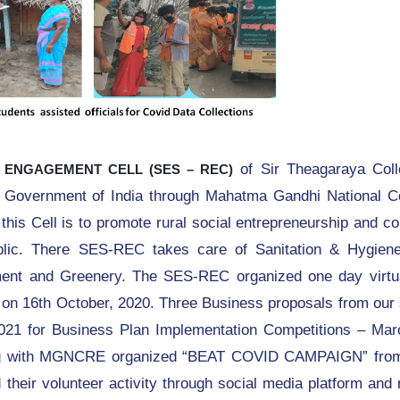
of Sir Theagaraya Col
 ENGAGEMENT CELL (SES – REC)
n, Government of India through Mahatma Gandhi National Co
is Cell is to promote rural social entrepreneurship and c
blic. There SES-REC takes care of Sanitation & Hygien
t and Greenery. The SES-REC organized one day virtua
on 16th October, 2020. Three Business proposals from our 
1 for Business Plan Implementation Competitions – Mar
ng with MGNCRE organized “BEAT COVID CAMPAIGN” from
their volunteer activity through social media platform and