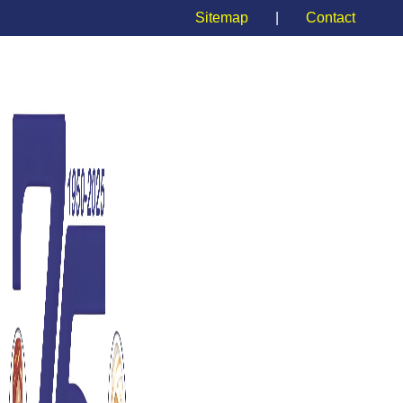
Sitemap
|
Contact