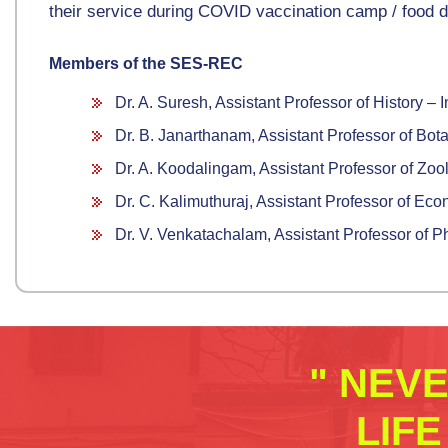
their service during COVID vaccination camp / food di
Members of the SES-REC
Dr. A. Suresh, Assistant Professor of History 
Dr. B. Janarthanam, Assistant Professor of Bota
Dr. A. Koodalingam, Assistant Professor of Zo
Dr. C. Kalimuthuraj, Assistant Professor of Ec
Dr. V. Venkatachalam, Assistant Professor of 
" NEV
LIF