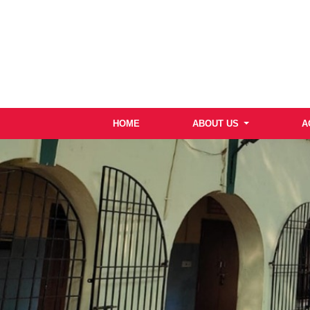
HOME
ABOUT US
A