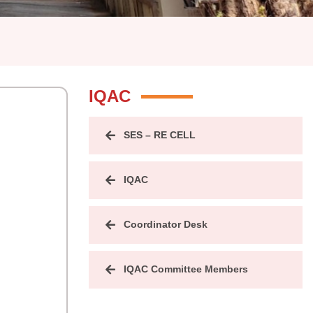
IQAC
SES – RE CELL
IQAC
Coordinator Desk
IQAC Committee Members