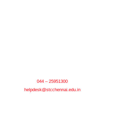
044 – 25951300
helpdesk@stcchennai.edu.in